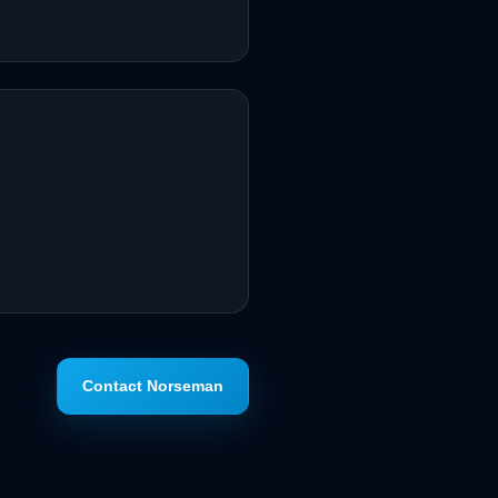
Contact Norseman