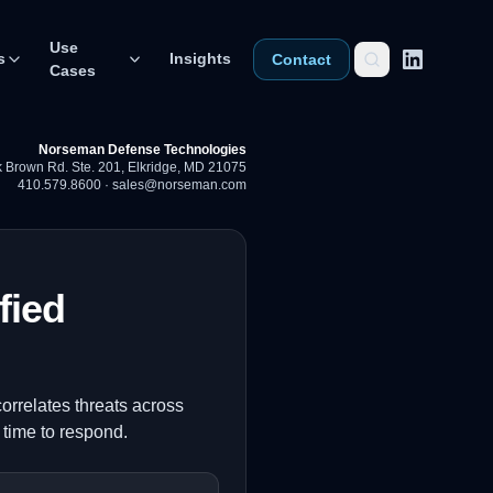
Use
s
Insights
Contact
Cases
Norseman Defense Technologies
 Brown Rd. Ste. 201
,
Elkridge, MD 21075
410.579.8600
·
sales@norseman.com
fied
orrelates threats across
time to respond.