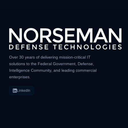
Over 30 years of delivering mission-critical IT
solutions to the Federal Government, Defense,
Intelligence Community, and leading commercial
enterprises.
LinkedIn