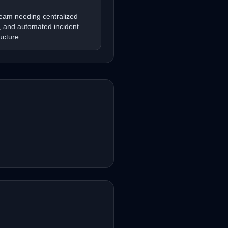
team needing centralized
n, and automated incident
ucture