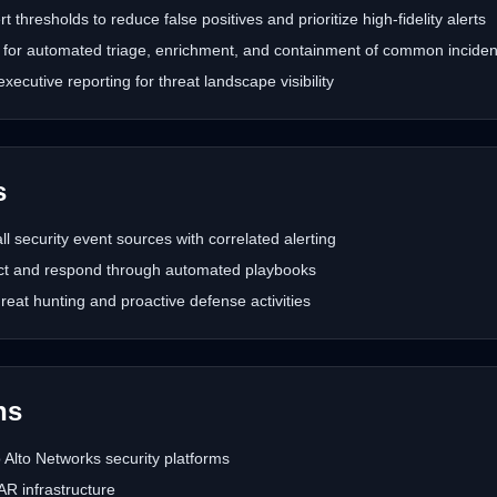
t thresholds to reduce false positives and prioritize high-fidelity alerts
or automated triage, enrichment, and containment of common inciden
cutive reporting for threat landscape visibility
s
all security event sources with correlated alerting
ct and respond through automated playbooks
hreat hunting and proactive defense activities
hs
 Alto Networks security platforms
 infrastructure