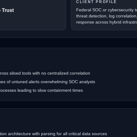
CLIENT PROFILE
Federal SOC or cybersecurity 
 Trust
threat detection, log correlatio
response across hybrid infrastr
oss siloed tools with no centralized correlation
umes of untuned alerts overwhelming SOC analysts
ocesses leading to slow containment times
ion architecture with parsing for all critical data sources