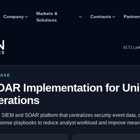
Markets &
Company
Contracts
Partner
Solutions
8172 Lark
CASE
AR Implementation for Uni
erations
 SIEM and SOAR platform that centralizes security event data, c
ponse playbooks to reduce analyst workload and improve mean 