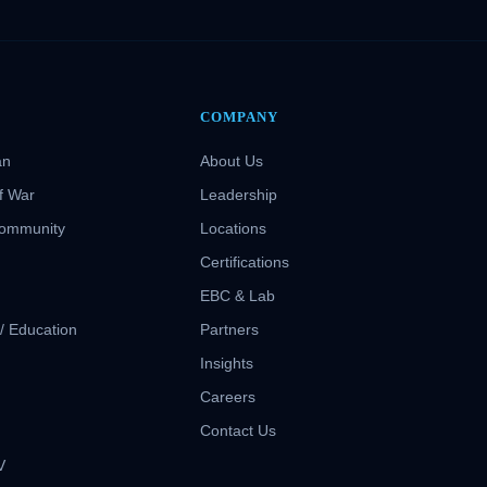
COMPANY
an
About Us
f War
Leadership
Community
Locations
Certifications
EBC & Lab
 / Education
Partners
Insights
S
Careers
Contact Us
V