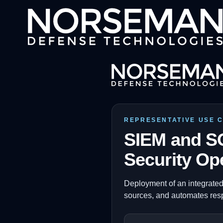
REPRESENTATIVE USE 
SIEM and SO
Security Op
Deployment of an integrated
sources, and automates res