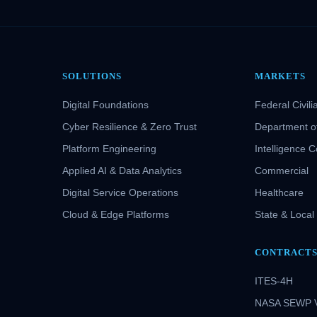
SOLUTIONS
MARKETS
Digital Foundations
Federal Civili
Cyber Resilience & Zero Trust
Department o
Platform Engineering
Intelligence 
Applied AI & Data Analytics
Commercial
Digital Service Operations
Healthcare
Cloud & Edge Platforms
State & Local
CONTRACT
ITES-4H
NASA SEWP 