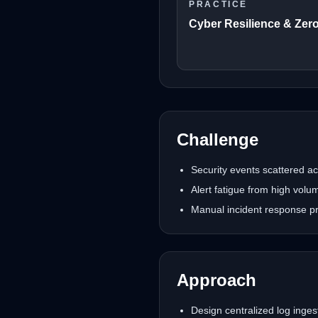
PRACTICE
Cyber Resilience & Zero
Challenge
Security events scattered acr
Alert fatigue from high vol
Manual incident response pr
Approach
Design centralized log ingest