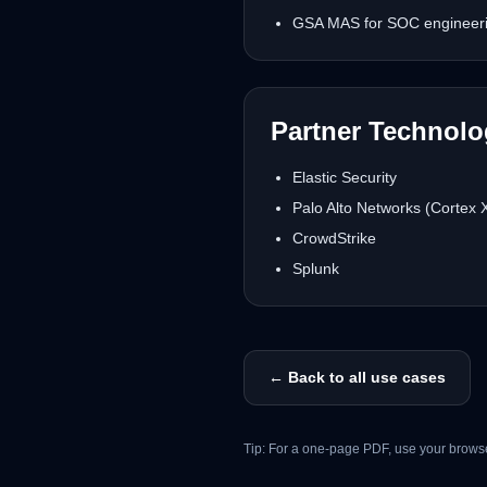
GSA MAS for SOC engineerin
Partner Technol
Elastic Security
Palo Alto Networks (Cortex
CrowdStrike
Splunk
← Back to all use cases
Tip: For a one-page PDF, use your browse