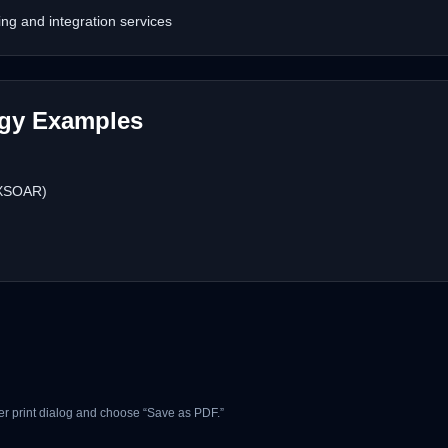
g and integration services
ogy Examples
 XSOAR)
r print dialog and choose “Save as PDF.”