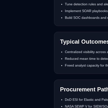
Tune detection rules and aler
Implement SOAR playbooks f
Build SOC dashboards and exe
Typical Outcome
Centralized visibility across 
Reduced mean time to dete
Freed analyst capacity for t
Procurement Pat
DoD ESI for Elastic and Palo
NASA SEWP V for SIEM/SOAR